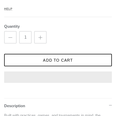
HELP
Quantity
ADD TO CART
Description
Built with practices, games, and tournaments in mind, the