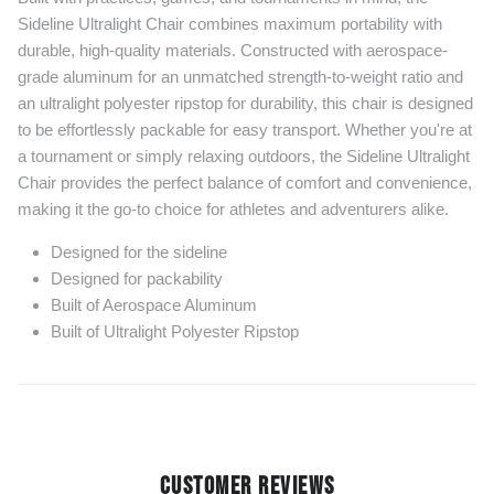
Sideline Ultralight Chair combines maximum portability with
durable, high-quality materials. Constructed with aerospace-
grade aluminum for an unmatched strength-to-weight ratio and
an ultralight polyester ripstop for durability, this chair is designed
to be effortlessly packable for easy transport. Whether you're at
a tournament or simply relaxing outdoors, the Sideline Ultralight
Chair provides the perfect balance of comfort and convenience,
making it the go-to choice for athletes and adventurers alike.
Designed for the sideline
Designed for packability
Built of Aerospace Aluminum
Built of Ultralight Polyester Ripstop
CUSTOMER REVIEWS