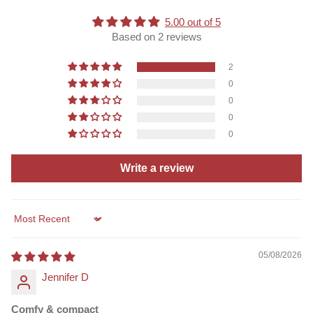
5.00 out of 5
Based on 2 reviews
2
0
0
0
0
Write a review
Sort by
05/08/2026
Jennifer D
Comfy & compact