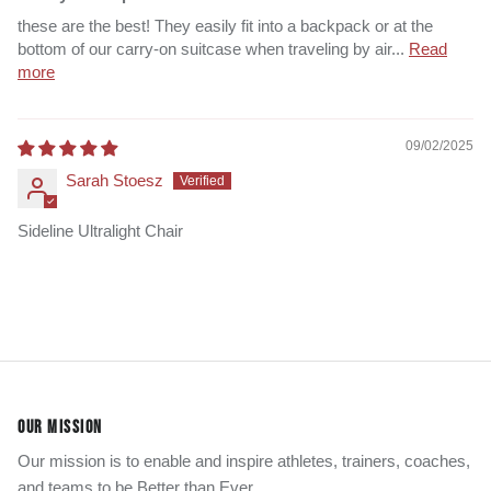
these are the best! They easily fit into a backpack or at the
bottom of our carry-on suitcase when traveling by air...
Read
more
09/02/2025
Sarah Stoesz
Sideline Ultralight Chair
OUR MISSION
Our mission is to enable and inspire athletes, trainers, coaches,
and teams to be Better than Ever.