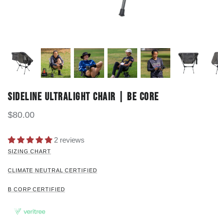
SIDELINE ULTRALIGHT CHAIR | BE CORE
$80.00
2 reviews
SIZING CHART
CLIMATE NEUTRAL CERTIFIED
B CORP CERTIFIED