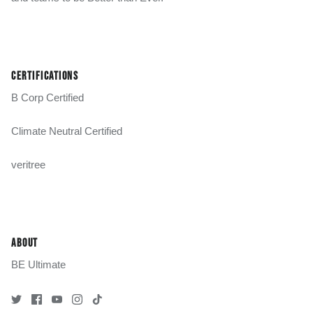
CERTIFICATIONS
B Corp Certified
Climate Neutral Certified
veritree
ABOUT
BE Ultimate