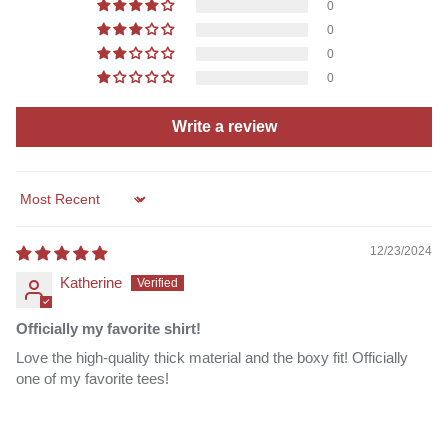
0
0
0
0
Write a review
Sort by
12/23/2024
Katherine
Officially my favorite shirt!
Love the high-quality thick material and the boxy fit! Officially
one of my favorite tees!