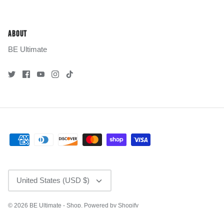
ABOUT
BE Ultimate
CURRENCY
United States (USD $)
© 2026
BE Ultimate - Shop
.
Powered by Shopify