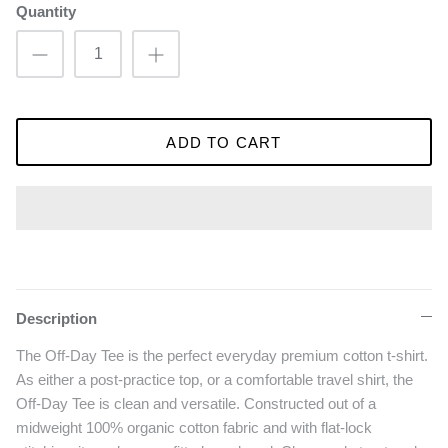
Quantity
ADD TO CART
Description
The Off-Day Tee is the perfect everyday premium cotton t-shirt.
As either a post-practice top, or a comfortable travel shirt, the
Off-Day Tee is clean and versatile. Constructed out of a
midweight 100% organic cotton fabric and with flat-lock