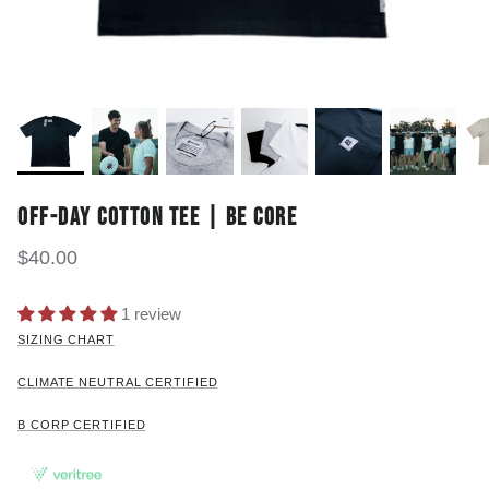
OFF-DAY COTTON TEE | BE CORE
$40.00
1 review
SIZING CHART
CLIMATE NEUTRAL CERTIFIED
B CORP CERTIFIED