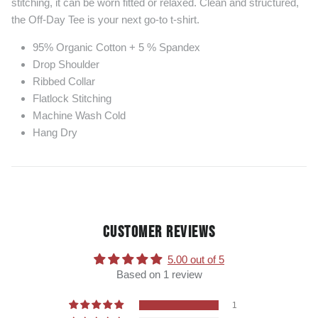
stitching, it can be worn fitted or relaxed. Clean and structured,
the Off-Day Tee is your next go-to t-shirt.
95% Organic Cotton + 5 % Spandex
Drop Shoulder
Ribbed Collar
Flatlock Stitching
Machine Wash Cold
Hang Dry
CUSTOMER REVIEWS
5.00 out of 5
Based on 1 review
1