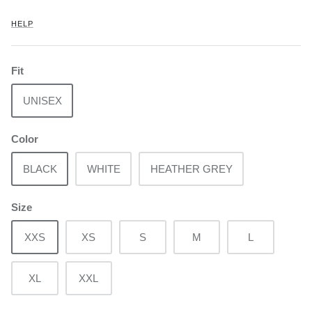
HELP
Fit
UNISEX
Color
BLACK
WHITE
HEATHER GREY
Size
XXS
XS
S
M
L
XL
XXL