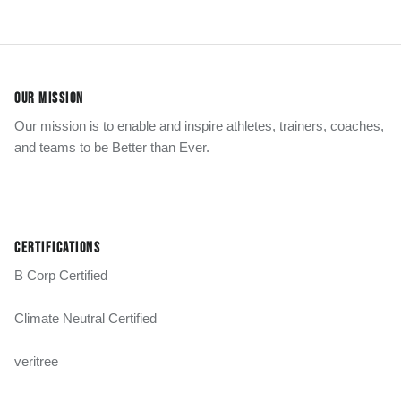
OUR MISSION
Our mission is to enable and inspire athletes, trainers, coaches,
and teams to be Better than Ever.
CERTIFICATIONS
B Corp Certified
Climate Neutral Certified
veritree