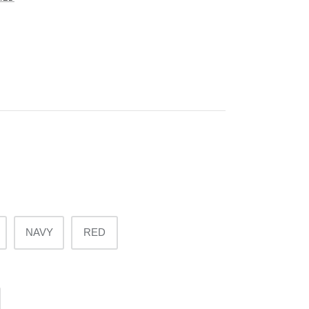
NAVY
RED