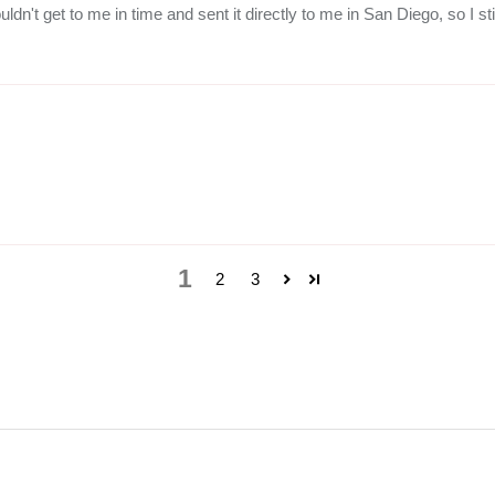
ldn't get to me in time and sent it directly to me in San Diego, so I sti
1
2
3