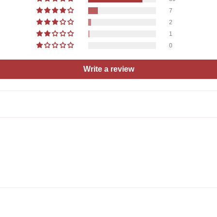
7
2
1
0
Write a review