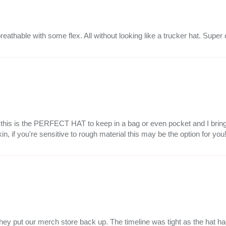
breathable with some flex. All without looking like a trucker hat. Super
but this is the PERFECT HAT to keep in a bag or even pocket and I bri
kin, if you're sensitive to rough material this may be the option for you
ce they put our merch store back up. The timeline was tight as the hat