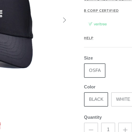
B CORP CERTIFIED
HELP
Size
OSFA
Color
BLACK
WHITE
Quantity