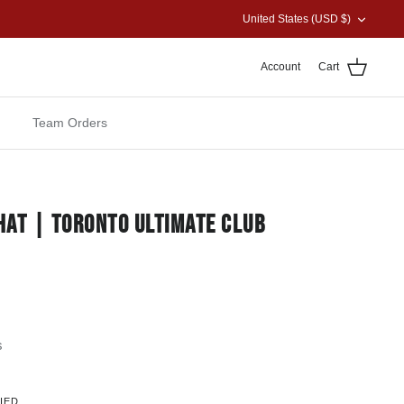
CURRENCY
United States (USD $)
Account
Cart
Team Orders
 HAT | TORONTO ULTIMATE CLUB
s
IED