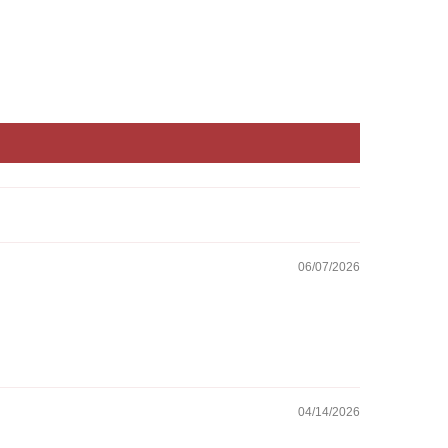
06/07/2026
04/14/2026