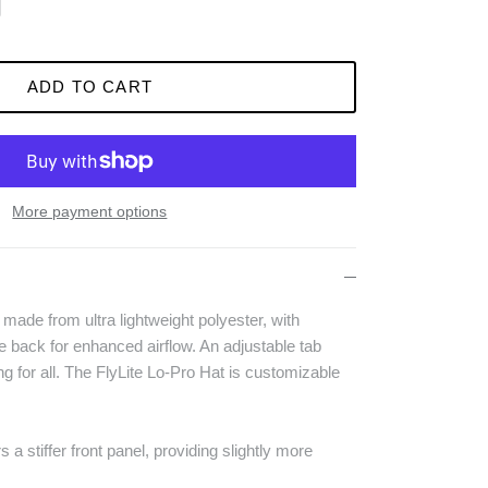
ADD TO CART
More payment options
 made from ultra lightweight polyester, with
the back for enhanced airflow. An adjustable tab
ng for all. The FlyLite Lo-Pro Hat is customizable
s a stiffer front panel, providing slightly more