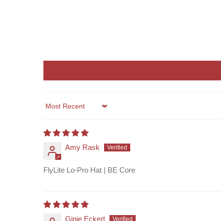
Sort by
Amy Rask
FlyLite Lo-Pro Hat | BE Core
Ginie Eckert