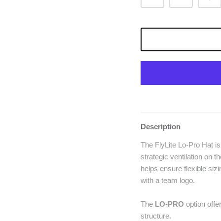
Description
The FlyLite Lo-Pro Hat is
strategic ventilation on 
helps ensure flexible sizi
with a team logo.
The
LO-PRO
option offer
structure.