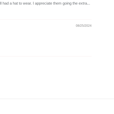
ll had a hat to wear. I appreciate them going the extra...
08/25/2024