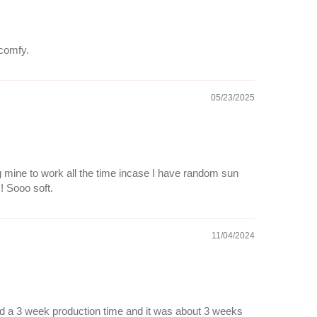
 comfy.
05/23/2025
ng mine to work all the time incase I have random sun
!! Sooo soft.
11/04/2024
 had a 3 week production time and it was about 3 weeks