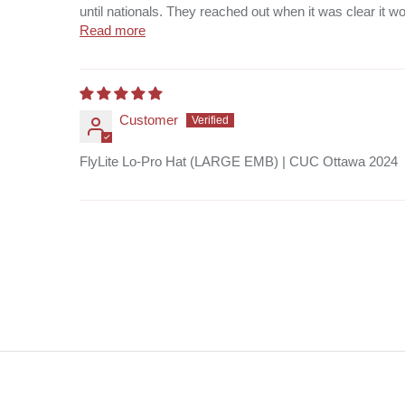
until nationals. They reached out when it was clear it wou
Read more
Customer
FlyLite Lo-Pro Hat (LARGE EMB) | CUC Ottawa 2024