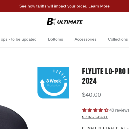
See how tariffs will impact your order.
Learn More
Tops - to be updated
Bottoms
Accessories
Collections
FLYLITE LO-PRO
2024
$40.00
49 review
SIZING CHART
CLIMATE NEUTRAL CERTIF