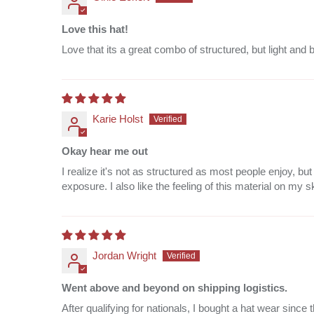
Love this hat!
Love that its a great combo of structured, but light and 
Karie Holst
Okay hear me out
I realize it's not as structured as most people enjoy, 
exposure. I also like the feeling of this material on my s
Jordan Wright
Went above and beyond on shipping logistics.
After qualifying for nationals, I bought a hat wear sin