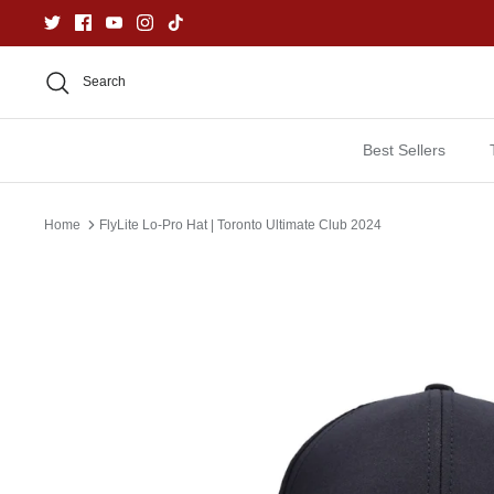
Skip
to
content
Search
Best Sellers
Home
FlyLite Lo-Pro Hat | Toronto Ultimate Club 2024