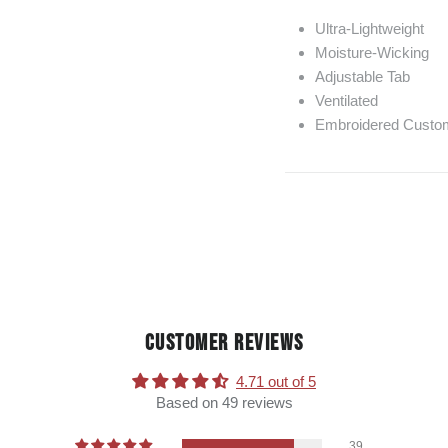
Ultra-Lightweight
Moisture-Wicking
Adjustable Tab
Ventilated
Embroidered Custom
CUSTOMER REVIEWS
4.71 out of 5
Based on 49 reviews
39