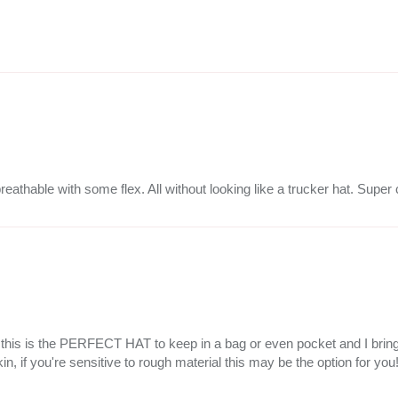
breathable with some flex. All without looking like a trucker hat. Super
but this is the PERFECT HAT to keep in a bag or even pocket and I bri
kin, if you're sensitive to rough material this may be the option for you