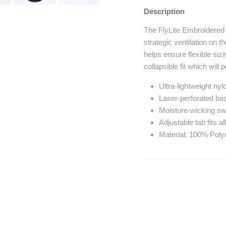
Description
The FlyLite Embroidered H
strategic ventilation on 
helps ensure flexible siz
collapsible fit which will
Ultra-lightweight ny
Laser-perforated bac
Moisture-wicking s
Adjustable tab fits a
Material: 100% Poly