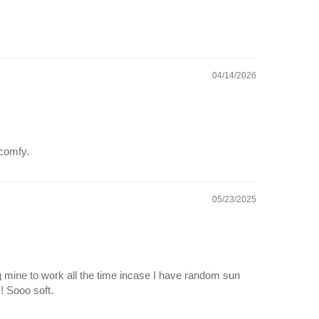
04/14/2026
 comfy.
05/23/2025
ng mine to work all the time incase I have random sun
!! Sooo soft.