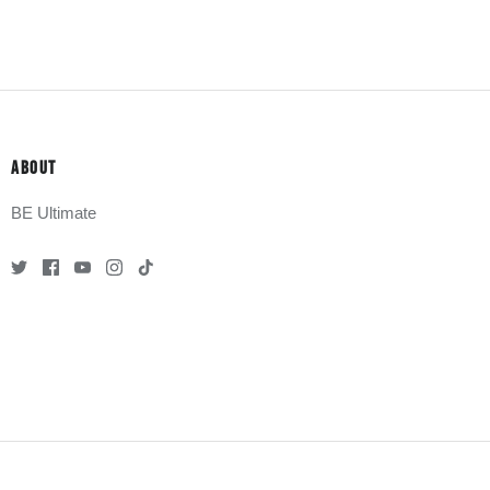
ABOUT
BE Ultimate