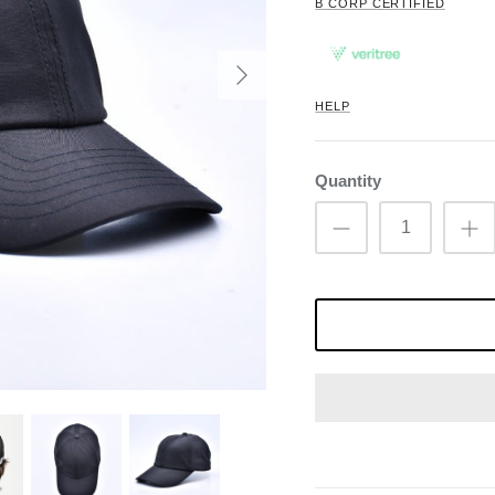
B CORP CERTIFIED
HELP
Quantity