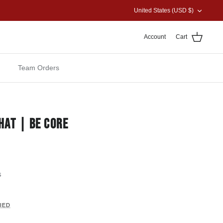
CURRENCY
United States (USD $)
Account
Cart
Team Orders
HAT | BE CORE
s
IED