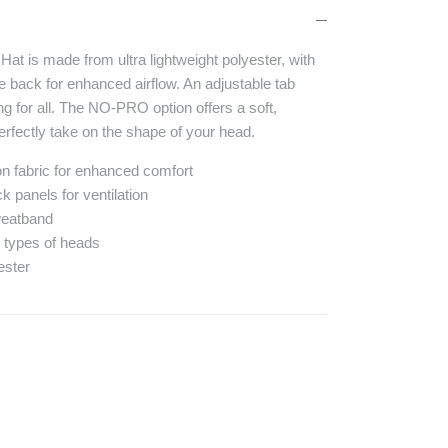
at is made from ultra lightweight polyester, with
the back for enhanced airflow. An adjustable tab
ing for all. The NO-PRO option offers a soft,
 perfectly take on the shape of your head.
lon fabric for enhanced comfort
k panels for ventilation
weatband
ll types of heads
ester