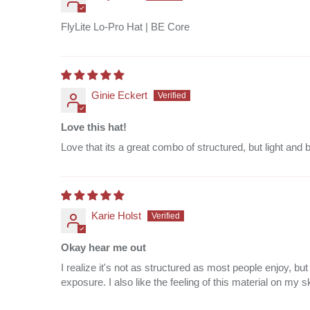
FlyLite Lo-Pro Hat | BE Core
Ginie Eckert
Love this hat!
Love that its a great combo of structured, but light and 
Karie Holst
Okay hear me out
I realize it's not as structured as most people enjoy, 
exposure. I also like the feeling of this material on my s