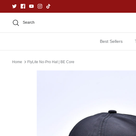
Skip
to
content
Search
Best Sellers
Home
FlyLite No-Pro Hat | BE Core