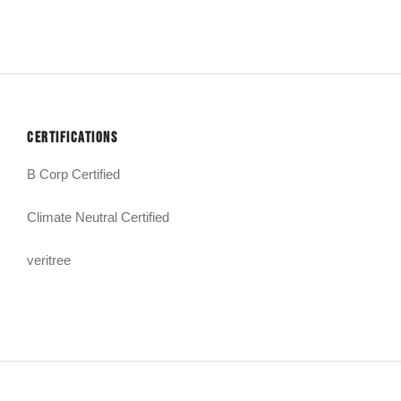
CERTIFICATIONS
B Corp Certified
Climate Neutral Certified
veritree