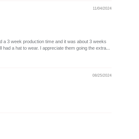
11/04/2024
 had a 3 week production time and it was about 3 weeks
ll had a hat to wear. I appreciate them going the extra...
08/25/2024