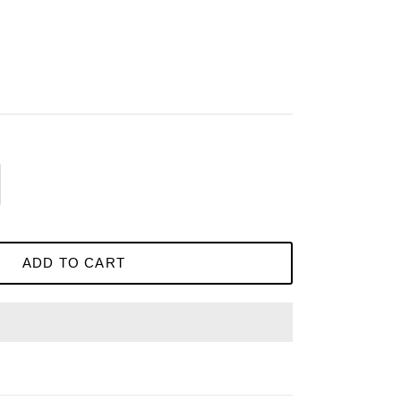
ADD TO CART