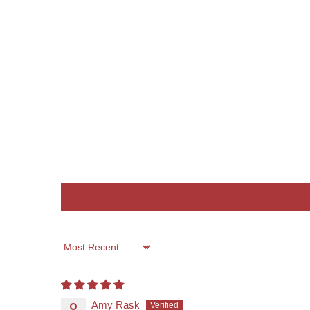
Sort by
Amy Rask