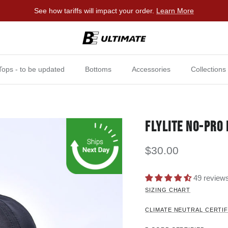
See how tariffs will impact your order.
Learn More
Tops - to be updated
Bottoms
Accessories
Collections
FLYLITE NO-PRO 
$30.00
49 review
SIZING CHART
CLIMATE NEUTRAL CERTIF