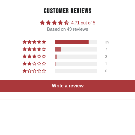
CUSTOMER REVIEWS
4.71 out of 5
Based on 49 reviews
39
7
2
1
0
Write a review