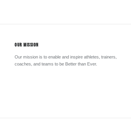
OUR MISSION
Our mission is to enable and inspire athletes, trainers,
coaches, and teams to be Better than Ever.