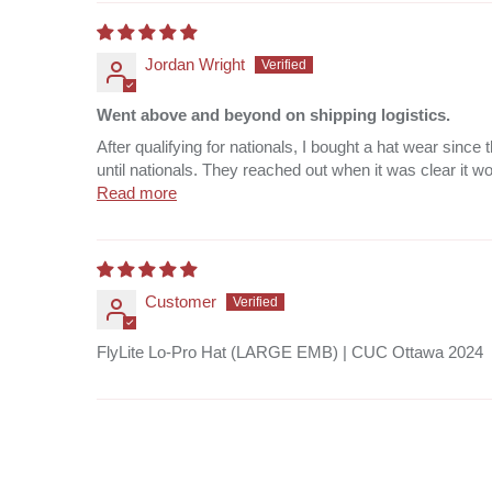
Jordan Wright
Went above and beyond on shipping logistics.
After qualifying for nationals, I bought a hat wear sin
until nationals. They reached out when it was clear it wou
Read more
Customer
FlyLite Lo-Pro Hat (LARGE EMB) | CUC Ottawa 2024