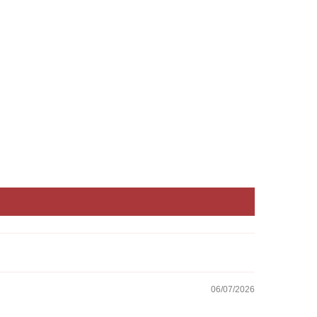
06/07/2026