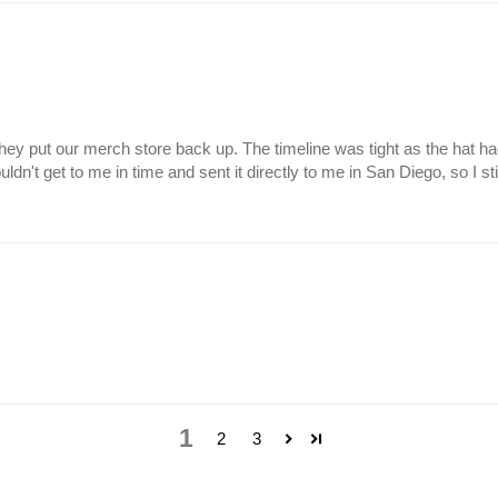
ce they put our merch store back up. The timeline was tight as the hat
ldn't get to me in time and sent it directly to me in San Diego, so I sti
1
2
3