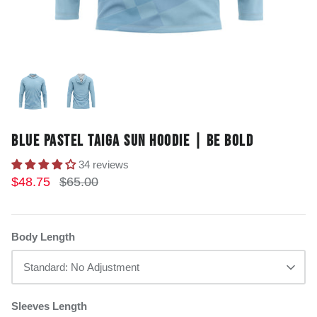
BLUE PASTEL TAIGA SUN HOODIE | BE BOLD
34 reviews
$48.75
$65.00
Body Length
Standard: No Adjustment
Sleeves Length