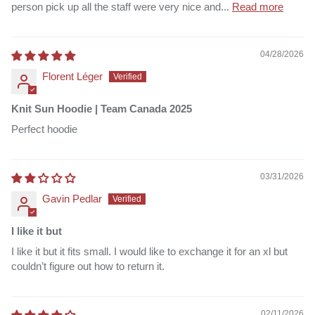
person pick up all the staff were very nice and...
Read more
04/28/2026
Florent Léger
Knit Sun Hoodie | Team Canada 2025
Perfect hoodie
03/31/2026
Gavin Pedlar
I like it but
I like it but it fits small. I would like to exchange it for an xl but
couldn’t figure out how to return it.
02/11/2026