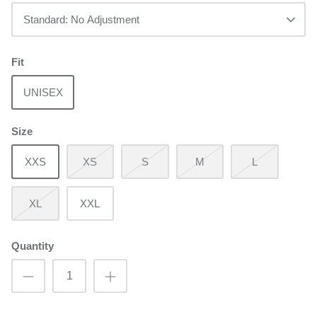
Standard: No Adjustment
Fit
UNISEX
Size
XXS
XS
S
M
L
XL
XXL
Quantity