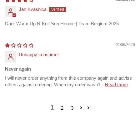
Jan Kvasnica
Dark Warm Up N-Knit Sun Hoodie | Team Belgium 2025
01/06/2026
Unhappy consumer
Never again
I will never order anything from this company again and advise
others against ordering. When my order wasn’t...
Read more
1
2
3