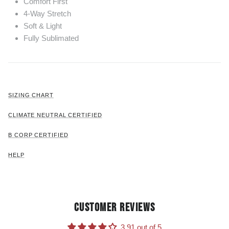
Comfort First
4-Way Stretch
Soft & Light
Fully Sublimated
SIZING CHART
CLIMATE NEUTRAL CERTIFIED
B CORP CERTIFIED
HELP
CUSTOMER REVIEWS
3.91 out of 5