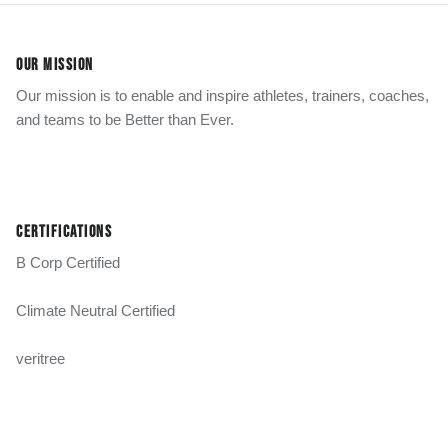
OUR MISSION
Our mission is to enable and inspire athletes, trainers, coaches,
and teams to be Better than Ever.
CERTIFICATIONS
B Corp Certified
Climate Neutral Certified
veritree