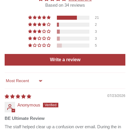
Based on 34 reviews
21
2
3
3
5
Write a review
Sort by
07/23/2026
Anonymous
BE Ultimate Review
The staff helped clear up a confusion over email. During the in