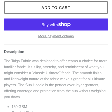
ADD TO CART
More payment options
Description
The Taiga Fabric was designed to offer teams a choice for more
familiar fabric. It's silky, stretchy, and reminiscent of what you
might consider a "classic Ultimate" fabric. The smooth finish
and lightweight nature of the fabric make it great for all ultimate
players. The Sun Hoodie is the perfect over-layer garment,
offering coverage and protection from the sun without weighing
you down.
180 GSM