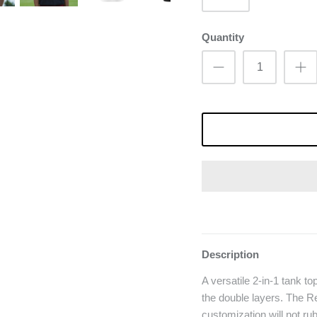
Quantity
Description
A versatile 2-in-1 tank to
the double layers. The Re
customization will not ru