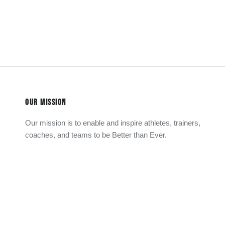
OUR MISSION
Our mission is to enable and inspire athletes, trainers,
coaches, and teams to be Better than Ever.