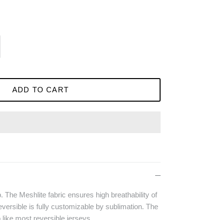
ADD TO CART
p. The Meshlite fabric ensures high breathability of
versible is fully customizable by sublimation. The
b like most reversible jerseys.