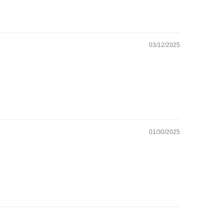
03/12/2025
01/30/2025