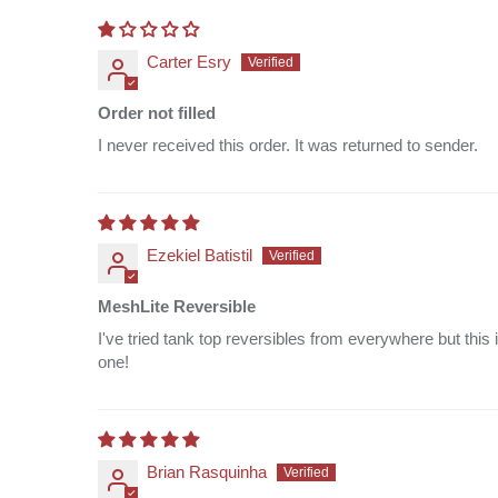
Carter Esry
Order not filled
I never received this order. It was returned to sender.
Ezekiel Batistil
MeshLite Reversible
I've tried tank top reversibles from everywhere but this 
one!
Brian Rasquinha