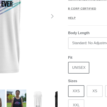
B CORP CERTIFIED
HELP
Body Length
Standard: No Adjustm
Fit
UNISEX
Sizes
XXS
XS
XXL