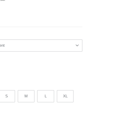
ent
S
M
L
XL