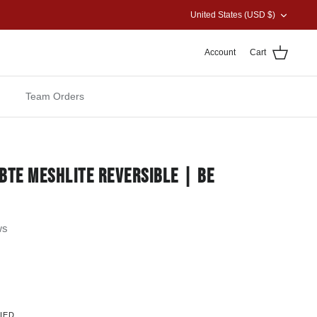
CURRENCY
United States (USD $)
Account
Cart
Team Orders
BTE MESHLITE REVERSIBLE | BE
ws
IED