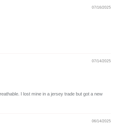
07/16/2025
07/14/2025
reathable. I lost mine in a jersey trade but got a new
06/14/2025