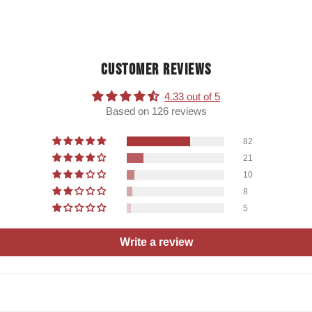
CUSTOMER REVIEWS
4.33 out of 5
Based on 126 reviews
82
21
10
8
5
Write a review