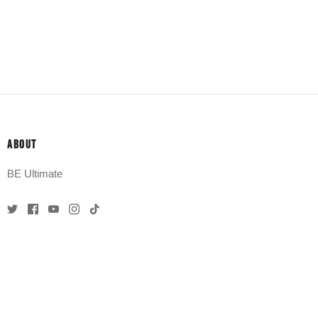
ABOUT
BE Ultimate