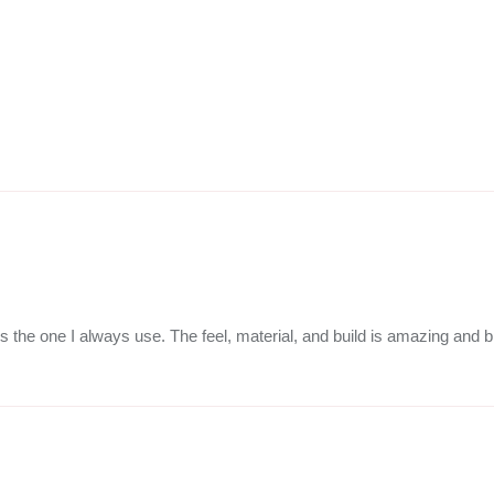
is the one I always use. The feel, material, and build is amazing and b