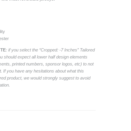
ity
ester
OTE
: if you select the “Cropped: -7 Inches” Tailored
ou should expect all lower half design elements
ements, printed numbers, sponsor logos, etc) to not
t. If you have any hesitations about what this
ered product, we would strongly suggest to avoid
ation.