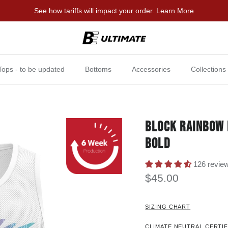
See how tariffs will impact your order.
Learn More
Tops - to be updated
Bottoms
Accessories
Collections
BLOCK RAINBOW 
BOLD
126 revie
$45.00
SIZING CHART
CLIMATE NEUTRAL CERTIF