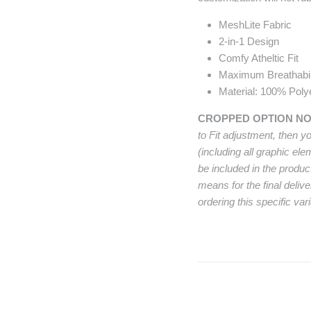
MeshLite Fabric
2-in-1 Design
Comfy Atheltic Fit
Maximum Breathabil
Material: 100% Poly
CROPPED OPTION N
to Fit adjustment, then y
(including all graphic el
be included in the produc
means for the final deliv
ordering this specific vari