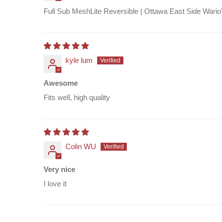
Full Sub MeshLite Reversible | Ottawa East Side Wario
kyle lum
Awesome
Fits well, high quality
Colin WU
Very nice
I love it