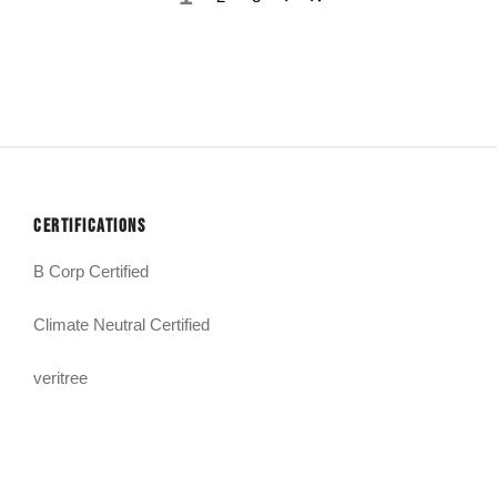
CERTIFICATIONS
B Corp Certified
Climate Neutral Certified
veritree