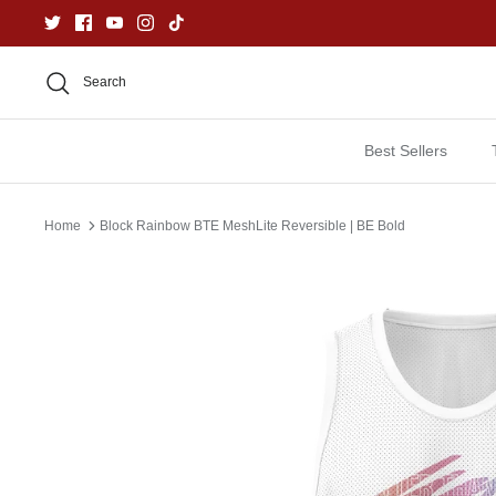
Skip
to
content
Search
Best Sellers
Home
Block Rainbow BTE MeshLite Reversible | BE Bold