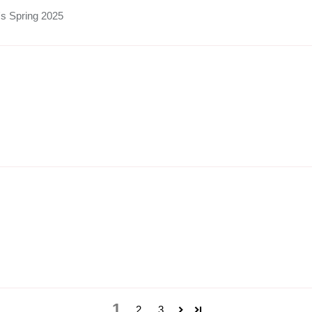
's Spring 2025
1
2
3