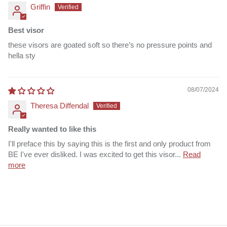
Griffin
Best visor
these visors are goated soft so there’s no pressure points and
hella sty
08/07/2024
Theresa Diffendal
Really wanted to like this
I'll preface this by saying this is the first and only product from
BE I've ever disliked. I was excited to get this visor...
Read
more