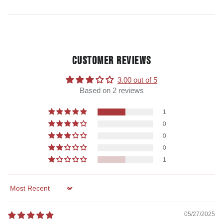
CUSTOMER REVIEWS
3.00 out of 5
Based on 2 reviews
1
0
0
0
1
Sort by
05/27/2025