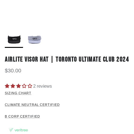
AIRLITE VISOR HAT | TORONTO ULTIMATE CLUB 2024
$30.00
2 reviews
SIZING CHART
CLIMATE NEUTRAL CERTIFIED
B CORP CERTIFIED