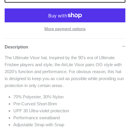
More payment options
Description
The Ultimate Visor hat. Inspired by the 90's era of Ultimate
Frisbee players and style, the AirLite Visor pairs OG style with
2020's function and performance. For obvious reason, this hat
is designed to keep you as cool as possible while providing sun
protection in only certain areas.
70% Polyester, 30% Nylon
Pre-Curved Short-Brim
UPF 30 Ultra-violet protection
Performance sweatband
Adjustable Strap with Snap