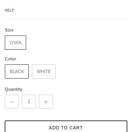
HELP
Size
OSFA
Color
BLACK
WHITE
Quantity
ADD TO CART