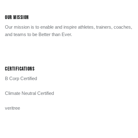
OUR MISSION
Our mission is to enable and inspire athletes, trainers, coaches,
and teams to be Better than Ever.
CERTIFICATIONS
B Corp Certified
Climate Neutral Certified
veritree