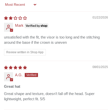
Sort by
01/22/2026
Mark
unsatisfied with the fit, the visor is too long and the stitching
around the base if the crown is uneven
Review written in Shop App
08/01/2025
A.G.
Great hat
Great shape and texture, doesn’t fall off the head. Super
lightweight, perfect fit. 5/5