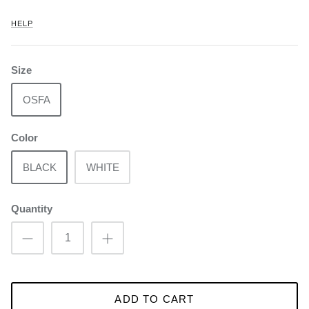
HELP
Size
OSFA
Color
BLACK
WHITE
Quantity
ADD TO CART