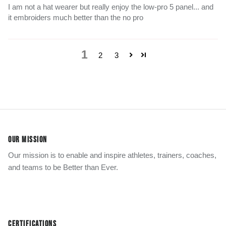
I am not a hat wearer but really enjoy the low-pro 5 panel... and
it embroiders much better than the no pro
1
2
3
OUR MISSION
Our mission is to enable and inspire athletes, trainers, coaches,
and teams to be Better than Ever.
CERTIFICATIONS