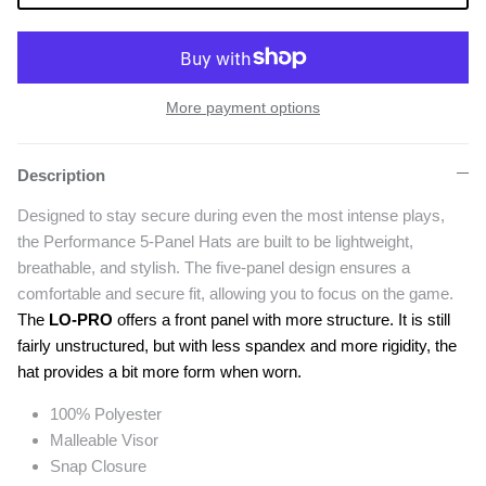
More payment options
Description
Designed to stay secure during even the most intense plays,
the Performance 5-Panel Hats are built to be lightweight,
breathable, and stylish. The five-panel design ensures a
comfortable and secure fit, allowing you to focus on the game.
The
LO-PRO
offers a front panel with more structure. It is still
fairly unstructured, but with less spandex and more rigidity, the
hat provides a bit more form when worn.
100% Polyester
Malleable Visor
Snap Closure