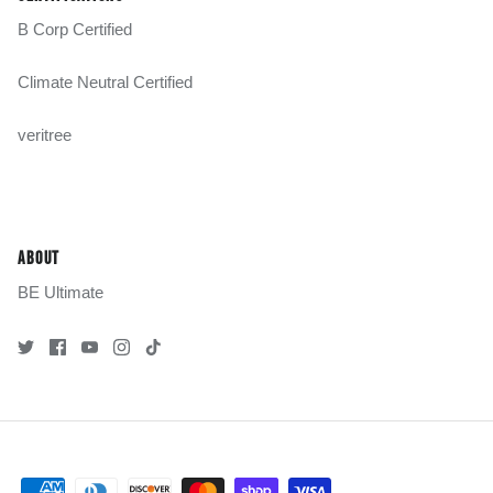
B Corp Certified
Climate Neutral Certified
veritree
ABOUT
BE Ultimate