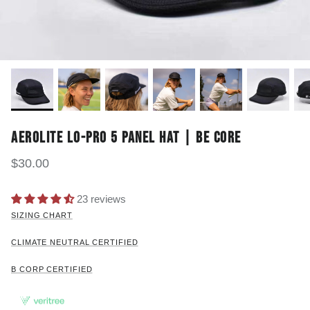
AEROLITE LO-PRO 5 PANEL HAT | BE CORE
$30.00
23 reviews
SIZING CHART
CLIMATE NEUTRAL CERTIFIED
B CORP CERTIFIED