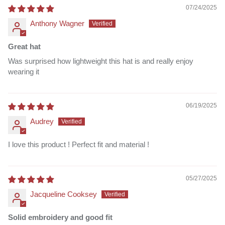
07/24/2025
Anthony Wagner
Great hat
Was surprised how lightweight this hat is and really enjoy
wearing it
06/19/2025
Audrey
I love this product ! Perfect fit and material !
05/27/2025
Jacqueline Cooksey
Solid embroidery and good fit