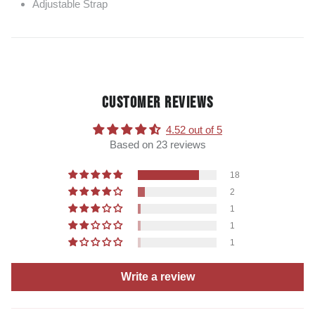
Adjustable Strap
CUSTOMER REVIEWS
4.52 out of 5
Based on 23 reviews
18
2
1
1
1
Write a review