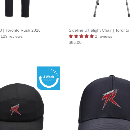
.0 | Toronto Rush 2026
Sideline Ultralight Chair | Toron
129 reviews
2 reviews
$85.00