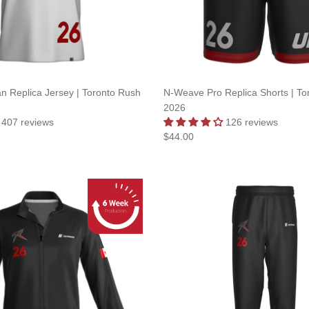
an Replica Jersey | Toronto Rush
N-Weave Pro Replica Shorts | To
2026
407 reviews
126 reviews
$44.00