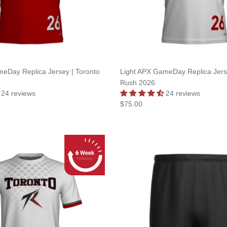
eDay Replica Jersey | Toronto
Light APX GameDay Replica Jerse
Rush 2026
24 reviews
24 reviews
$75.00