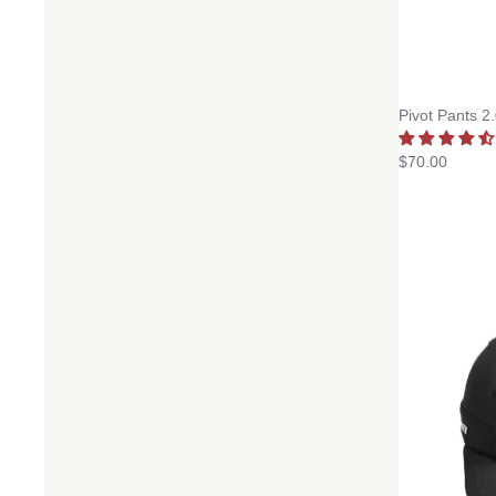
Pivot Pants 2
$70.00