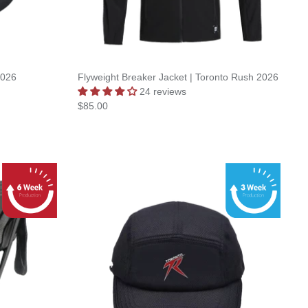
2026
Flyweight Breaker Jacket | Toronto Rush 2026
24 reviews
$85.00