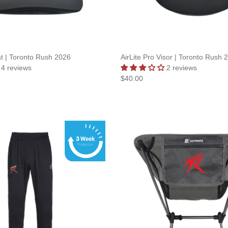
at | Toronto Rush 2026
AirLite Pro Visor | Toronto Rush 
4 reviews
2 reviews
$40.00