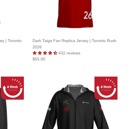
y | Toronto
Dark Taiga Fan Replica Jersey | Toronto Rush
2026
432 reviews
$55.00