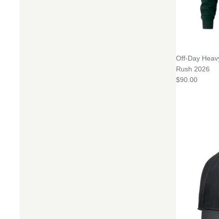
Off-Day Heav
Rush 2026
$90.00