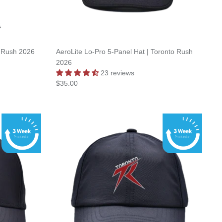
to Rush 2026
AeroLite Lo-Pro 5-Panel Hat | Toronto Rush
2026
23 reviews
$35.00