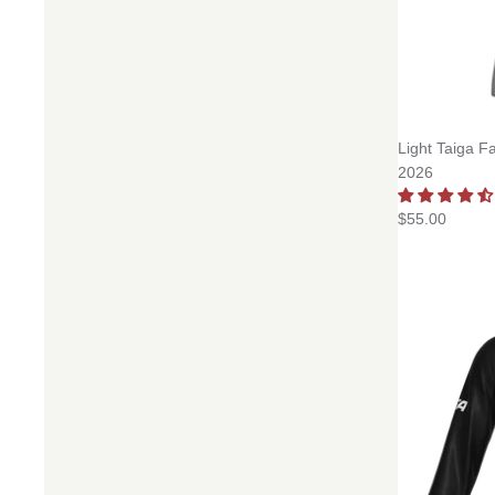
Light Taiga F
2026
$55.00