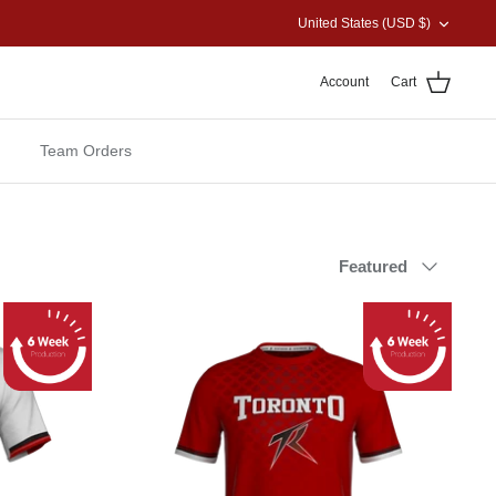
CURRENCY
United States (USD $)
Account
Cart
Team Orders
Sort
Featured
by