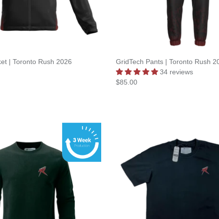
et | Toronto Rush 2026
GridTech Pants | Toronto Rush 2
34 reviews
$85.00