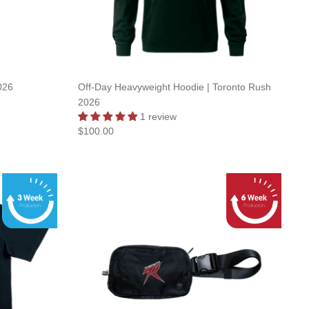
026
Off-Day Heavyweight Hoodie | Toronto Rush
2026
1 review
$100.00