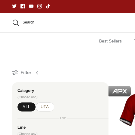
Skip
to
content
Search
Best Sellers
Filter
Category
(Choose one)
ALL
UFA
AND
Line
(Choose any)