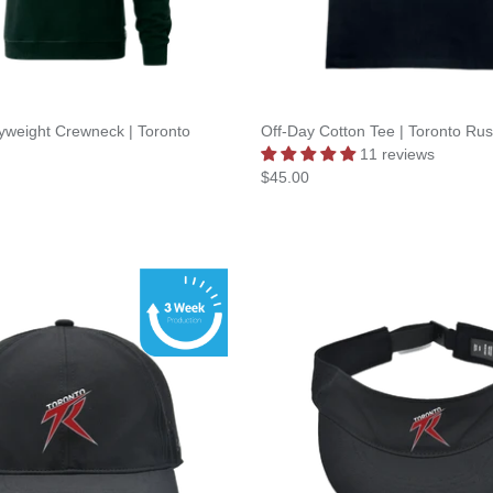
yweight Crewneck | Toronto
Off-Day Cotton Tee | Toronto Ru
11 reviews
$45.00