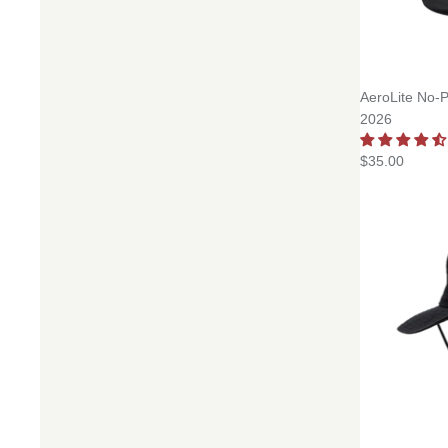
AeroLite No-P
2026
$35.00