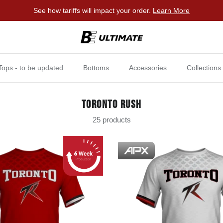
See how tariffs will impact your order.
Learn More
Tops - to be updated
Bottoms
Accessories
Collections
TORONTO RUSH
25 products