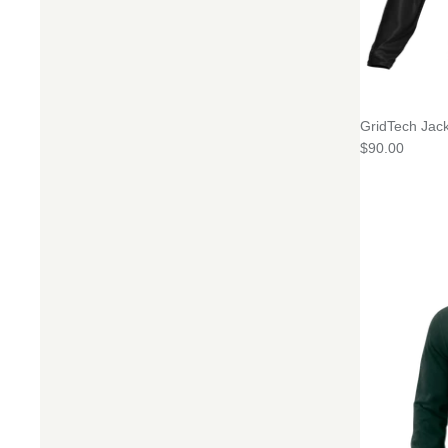
GridTech Jack
$90.00