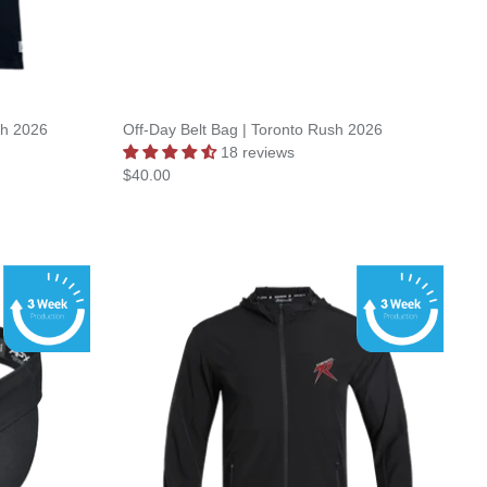
sh 2026
Off-Day Belt Bag | Toronto Rush 2026
18 reviews
$40.00