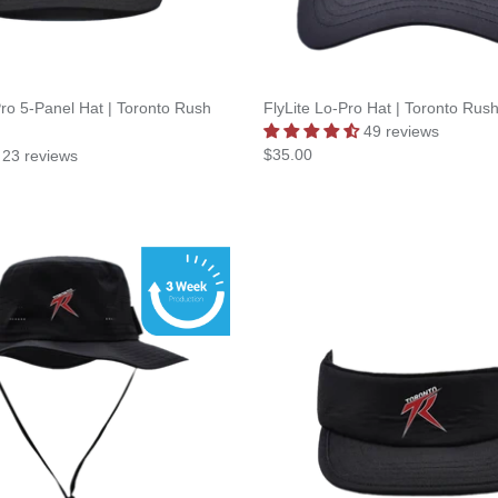
ro 5-Panel Hat | Toronto Rush
FlyLite Lo-Pro Hat | Toronto Rus
49 reviews
$35.00
23 reviews