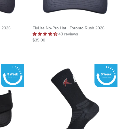
h 2026
FlyLite No-Pro Hat | Toronto Rush 2026
49 reviews
$35.00