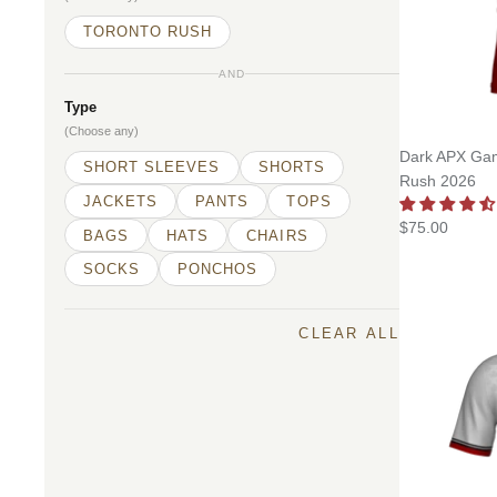
TORONTO RUSH
AND
Type
(Choose any)
Dark APX Gam
SHORT SLEEVES
SHORTS
Rush 2026
JACKETS
PANTS
TOPS
$75.00
BAGS
HATS
CHAIRS
SOCKS
PONCHOS
CLEAR ALL