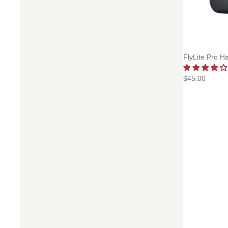
FlyLite Pro H
$45.00