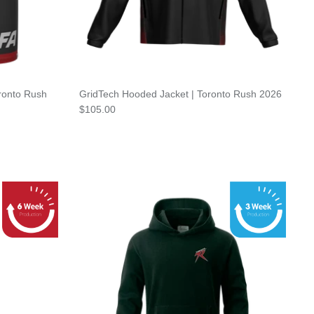
ronto Rush
GridTech Hooded Jacket | Toronto Rush 2026
$105.00