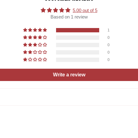
5.00 out of 5
Based on 1 review
1
0
0
0
0
Write a review