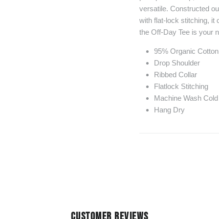
versatile. Constructed o
with flat-lock stitching, 
the Off-Day Tee is your ne
95% Organic Cotto
Drop Shoulder
Ribbed Collar
Flatlock Stitching
Machine Wash Cold
Hang Dry
CUSTOMER REVIEWS