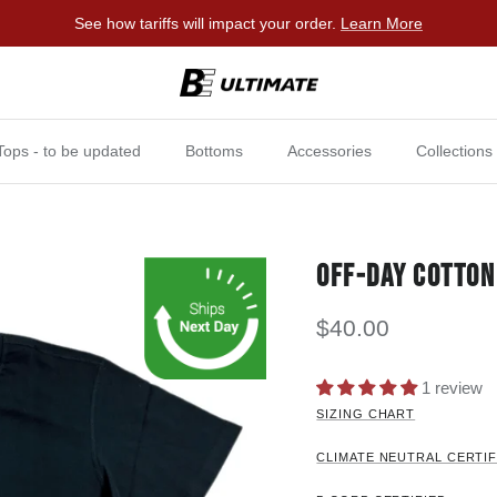
See how tariffs will impact your order.
Learn More
Tops - to be updated
Bottoms
Accessories
Collections
OFF-DAY COTTON
$40.00
1 review
SIZING CHART
CLIMATE NEUTRAL CERTIF