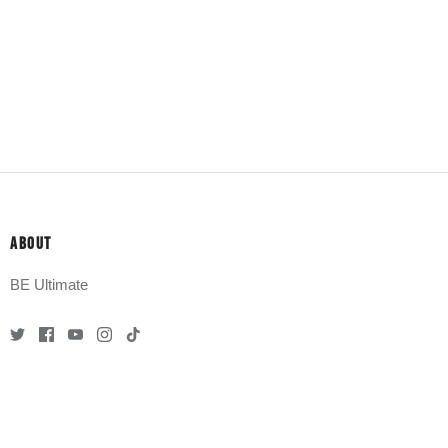
ABOUT
BE Ultimate