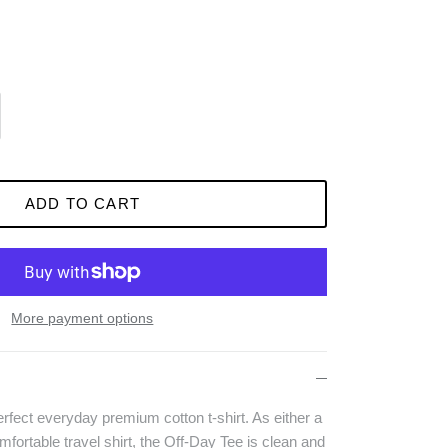
ADD TO CART
More payment options
rfect everyday premium cotton t-shirt. As either a
omfortable travel shirt, the Off-Day Tee is clean and