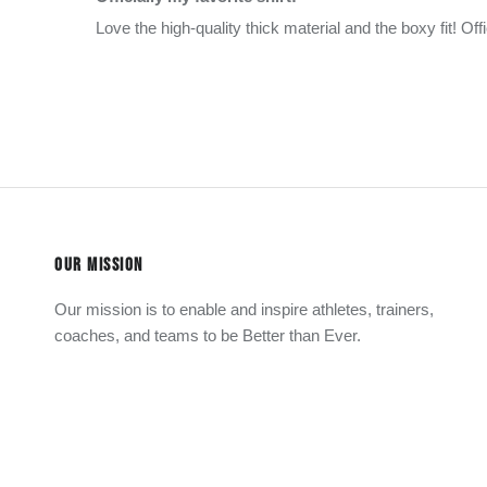
Love the high-quality thick material and the boxy fit! Offi
OUR MISSION
Our mission is to enable and inspire athletes, trainers,
coaches, and teams to be Better than Ever.