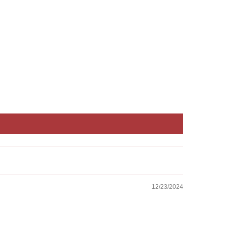
12/23/2024