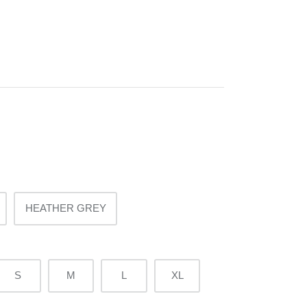
HEATHER GREY
S
M
L
XL