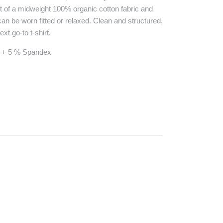
ut of a midweight 100% organic cotton fabric and
it can be worn fitted or relaxed. Clean and structured,
xt go-to t-shirt.
n + 5 % Spandex