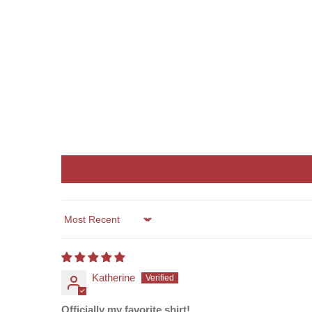
Sort by
Katherine
Officially my favorite shirt!