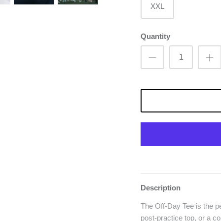
XXL
Quantity
Description
The Off-Day Tee is the pe
post-practice top, or a c