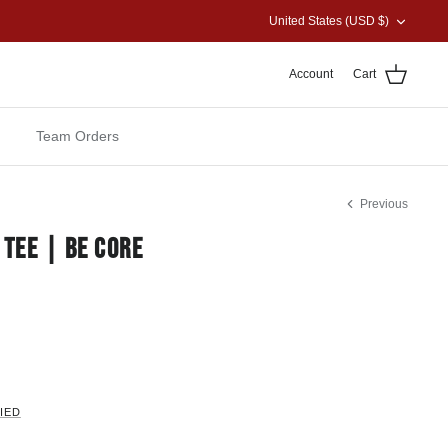
CURRENCY
United States (USD $)
Account
Cart
Team Orders
Previous
 TEE | BE CORE
IED