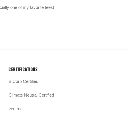
cially one of my favorite tees!
CERTIFICATIONS
B Corp Certified
Climate Neutral Certified
veritree