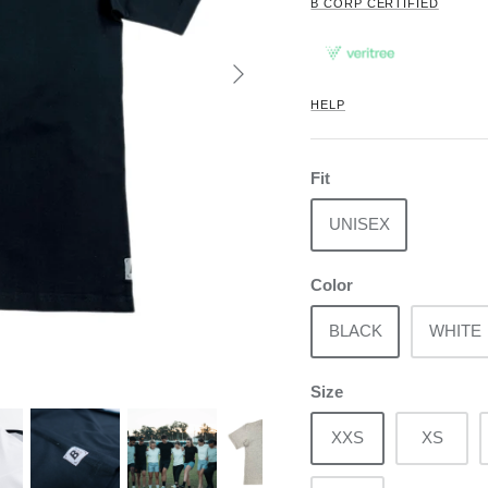
B CORP CERTIFIED
HELP
Fit
UNISEX
Color
BLACK
WHITE
Size
XXS
XS