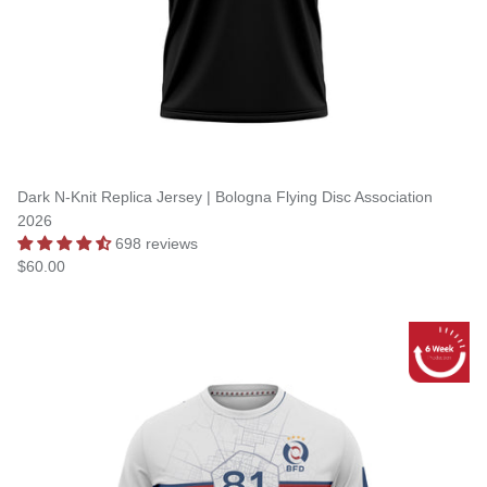
Dark N-Knit Replica Jersey | Bologna Flying Disc Association
2026
698 reviews
$60.00