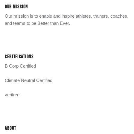
OUR MISSION
Our mission is to enable and inspire athletes, trainers, coaches,
and teams to be Better than Ever.
CERTIFICATIONS
B Corp Certified
Climate Neutral Certified
veritree
ABOUT