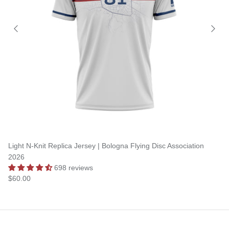
Light N-Knit Replica Jersey | Bologna Flying Disc Association
2026
698 reviews
$60.00