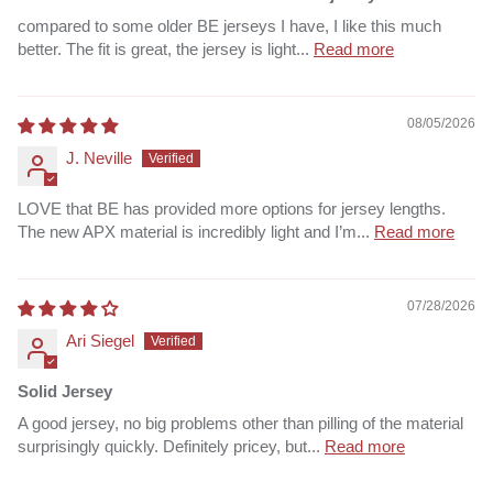
compared to some older BE jerseys I have, I like this much
better. The fit is great, the jersey is light...
Read more
08/05/2026
J. Neville
LOVE that BE has provided more options for jersey lengths.
The new APX material is incredibly light and I’m...
Read more
07/28/2026
Ari Siegel
Solid Jersey
A good jersey, no big problems other than pilling of the material
surprisingly quickly. Definitely pricey, but...
Read more