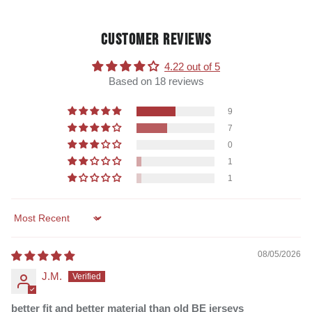
CUSTOMER REVIEWS
4.22 out of 5
Based on 18 reviews
9
7
0
1
1
Sort by
08/05/2026
J.M.
better fit and better material than old BE jerseys