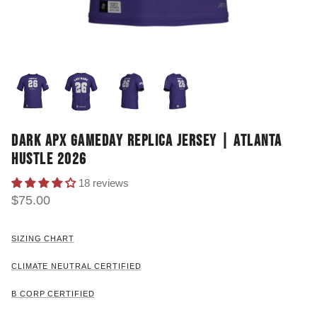
DARK APX GAMEDAY REPLICA JERSEY | ATLANTA
HUSTLE 2026
18 reviews
$75.00
SIZING CHART
CLIMATE NEUTRAL CERTIFIED
B CORP CERTIFIED