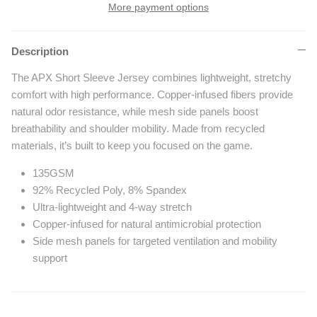
More payment options
Description
The APX Short Sleeve Jersey combines lightweight, stretchy
comfort with high performance. Copper-infused fibers provide
natural odor resistance, while mesh side panels boost
breathability and shoulder mobility. Made from recycled
materials, it’s built to keep you focused on the game.
135GSM
92% Recycled Poly, 8% Spandex
Ultra-lightweight and 4-way stretch
Copper-infused for natural antimicrobial protection
Side mesh panels for targeted ventilation and mobility
support