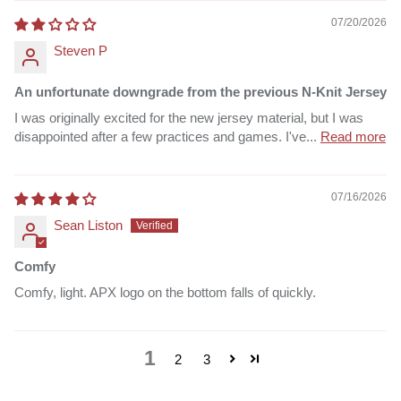
07/20/2026
Steven P
An unfortunate downgrade from the previous N-Knit Jersey
I was originally excited for the new jersey material, but I was
disappointed after a few practices and games. I've...
Read more
07/16/2026
Sean Liston
Comfy
Comfy, light. APX logo on the bottom falls of quickly.
1
2
3