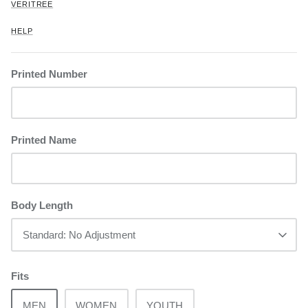
VERITREE
HELP
Printed Number
Printed Name
Body Length
Standard: No Adjustment
Fits
MEN
WOMEN
YOUTH