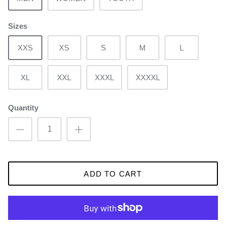
Sizes
XXS
XS
S
M
L
XL
XXL
XXXL
XXXXL
Quantity
ADD TO CART