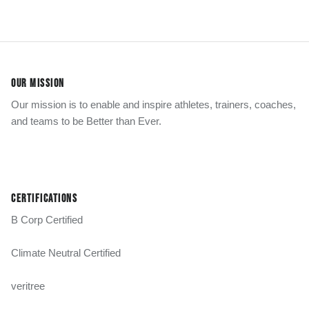
OUR MISSION
Our mission is to enable and inspire athletes, trainers, coaches,
and teams to be Better than Ever.
CERTIFICATIONS
B Corp Certified
Climate Neutral Certified
veritree