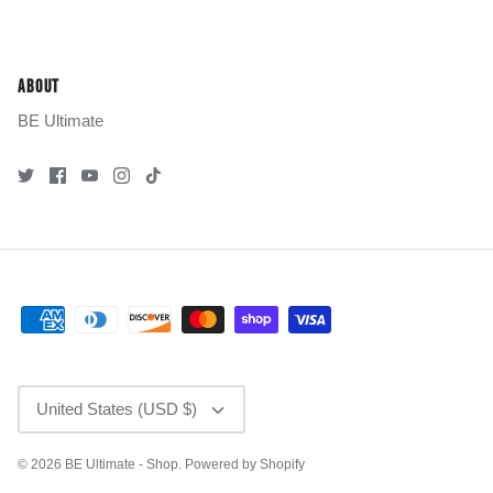
ABOUT
BE Ultimate
CURRENCY
United States (USD $)
© 2026
BE Ultimate - Shop
.
Powered by Shopify