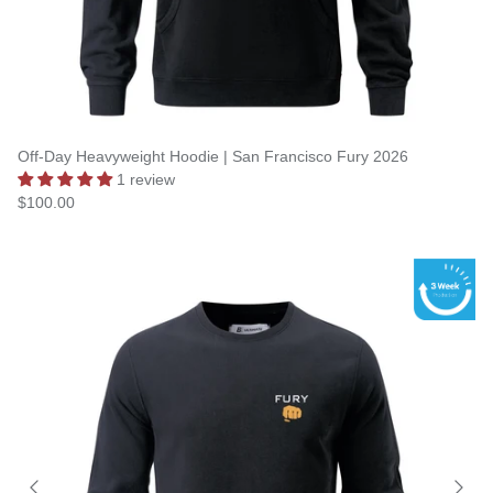
Off-Day Heavyweight Hoodie | San Francisco Fury 2026
1 review
$100.00