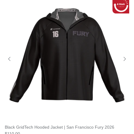
Black GridTech Hooded Jacket | San Francisco Fury 2026
$110.00