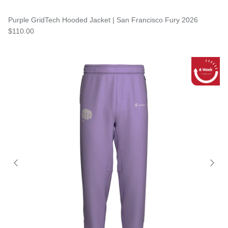
Purple GridTech Hooded Jacket | San Francisco Fury 2026
$110.00