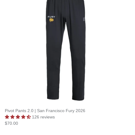
Pivot Pants 2.0 | San Francisco Fury 2026
126 reviews
$70.00