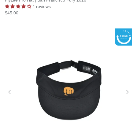
FlyLite Pro Hat | San Francisco Fury 2026
4 reviews
$45.00