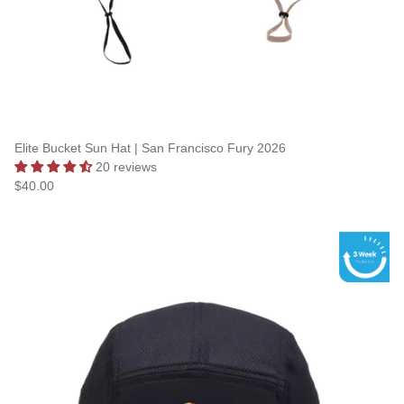
Elite Bucket Sun Hat | San Francisco Fury 2026
20 reviews
$40.00