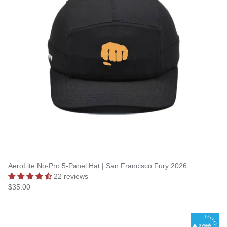
AeroLite No-Pro 5-Panel Hat | San Francisco Fury 2026
22 reviews
$35.00