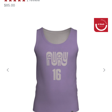
$85.00