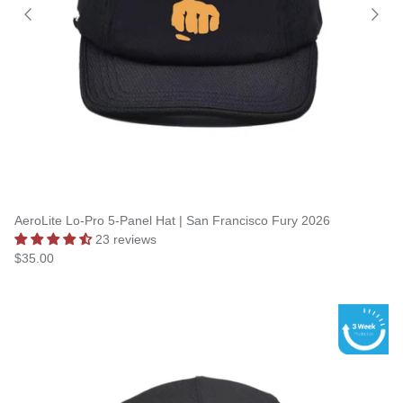
AeroLite Lo-Pro 5-Panel Hat | San Francisco Fury 2026
23 reviews
$35.00