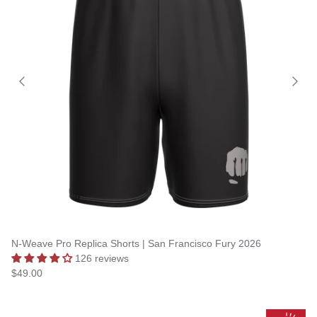
N-Weave Pro Replica Shorts | San Francisco Fury 2026
126 reviews
$49.00