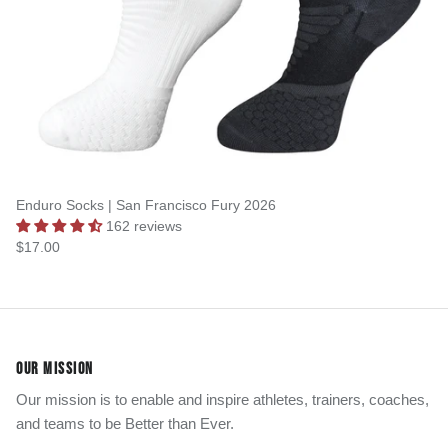
Enduro Socks | San Francisco Fury 2026
162 reviews
$17.00
OUR MISSION
Our mission is to enable and inspire athletes, trainers, coaches,
and teams to be Better than Ever.