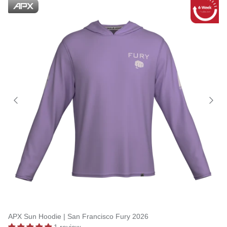
APX Sun Hoodie | San Francisco Fury 2026
1 review