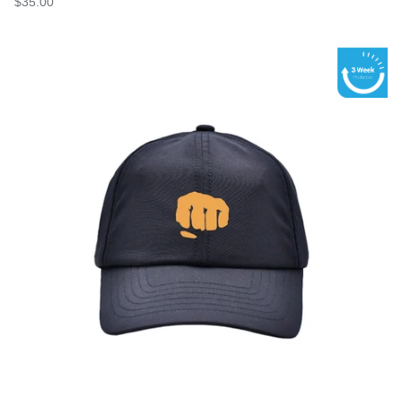
$35.00