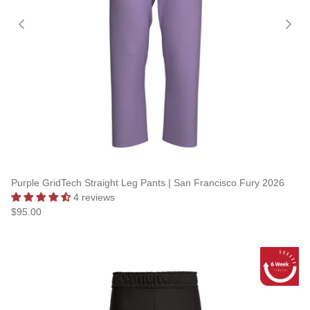
Purple GridTech Straight Leg Pants | San Francisco Fury 2026
4 reviews
$95.00