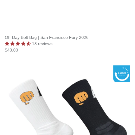
Off-Day Belt Bag | San Francisco Fury 2026
18 reviews
$40.00