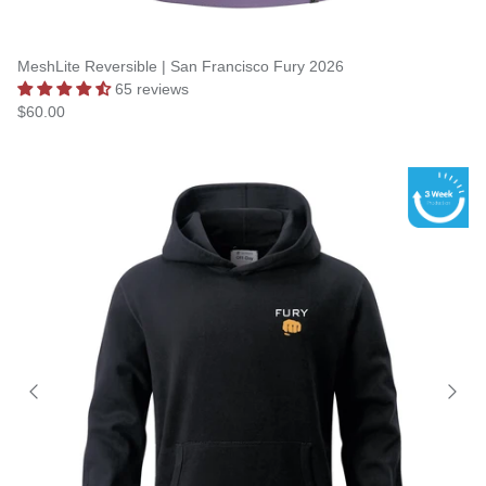
MeshLite Reversible | San Francisco Fury 2026
65 reviews
$60.00