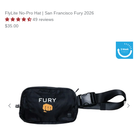
FlyLite No-Pro Hat | San Francisco Fury 2026
49 reviews
$35.00