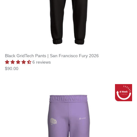
Black GridTech Pants | San Francisco Fury 2026
6 reviews
$90.00