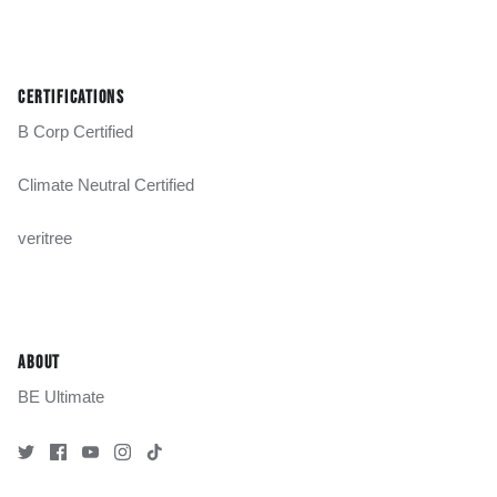
CERTIFICATIONS
B Corp Certified
Climate Neutral Certified
veritree
ABOUT
BE Ultimate