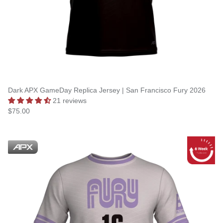
Dark APX GameDay Replica Jersey | San Francisco Fury 2026
21 reviews
$75.00