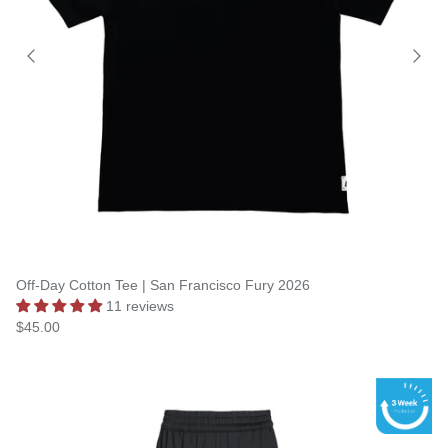
Off-Day Cotton Tee | San Francisco Fury 2026
11 reviews
$45.00