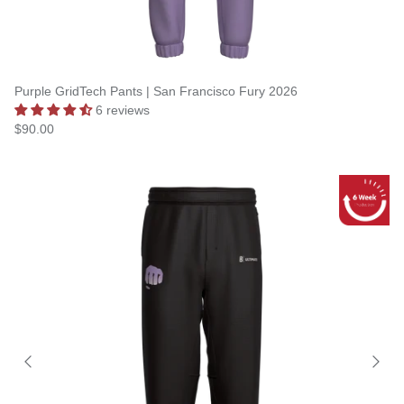
Purple GridTech Pants | San Francisco Fury 2026
6 reviews
$90.00