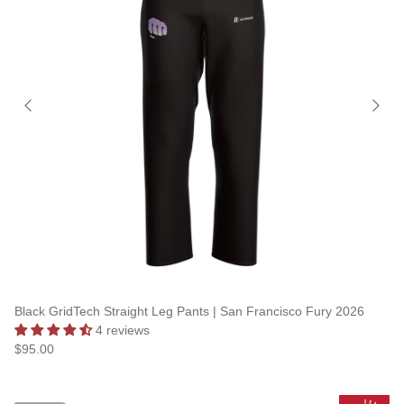
Black GridTech Straight Leg Pants | San Francisco Fury 2026
4 reviews
$95.00