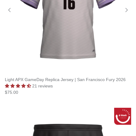
Light APX GameDay Replica Jersey | San Francisco Fury 2026
21 reviews
$75.00