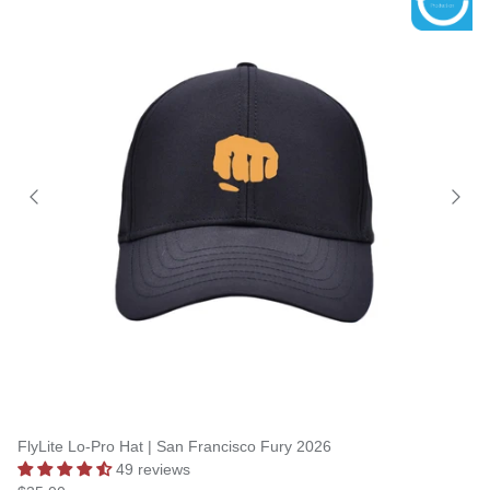
FlyLite Lo-Pro Hat | San Francisco Fury 2026
49 reviews