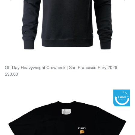
Off-Day Heavyweight Crewneck | San Francisco Fury 2026
$90.00