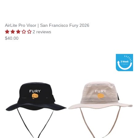
AirLite Pro Visor | San Francisco Fury 2026
2 reviews
$40.00