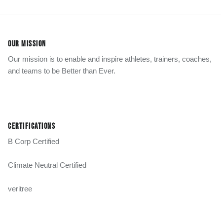
OUR MISSION
Our mission is to enable and inspire athletes, trainers, coaches,
and teams to be Better than Ever.
CERTIFICATIONS
B Corp Certified
Climate Neutral Certified
veritree