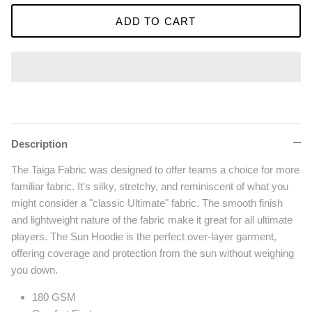
ADD TO CART
Description
The Taiga Fabric was designed to offer teams a choice for more
familiar fabric. It's silky, stretchy, and reminiscent of what you
might consider a "classic Ultimate" fabric. The smooth finish
and lightweight nature of the fabric make it great for all ultimate
players. The Sun Hoodie is the perfect over-layer garment,
offering coverage and protection from the sun without weighing
you down.
180 GSM