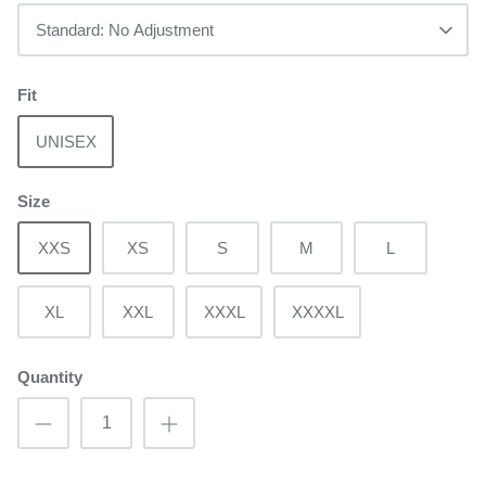
Standard: No Adjustment
Fit
UNISEX
Size
XXS
XS
S
M
L
XL
XXL
XXXL
XXXXL
Quantity