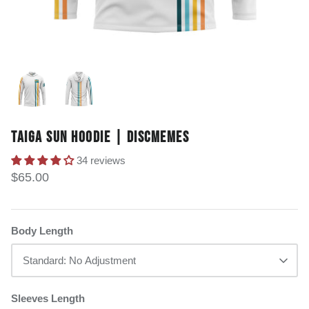
TAIGA SUN HOODIE | DISCMEMES
34 reviews
$65.00
Body Length
Standard: No Adjustment
Sleeves Length