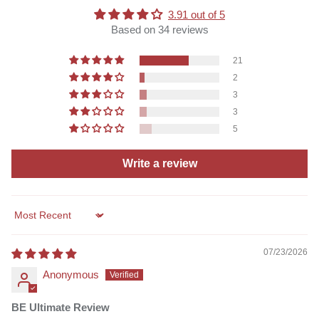
3.91 out of 5
Based on 34 reviews
21
2
3
3
5
Write a review
Sort by
07/23/2026
Anonymous
BE Ultimate Review