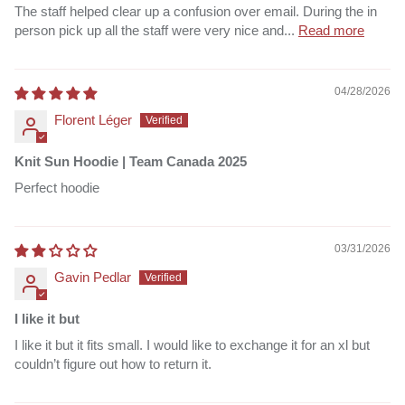
The staff helped clear up a confusion over email. During the in
person pick up all the staff were very nice and...
Read more
04/28/2026
Florent Léger
Knit Sun Hoodie | Team Canada 2025
Perfect hoodie
03/31/2026
Gavin Pedlar
I like it but
I like it but it fits small. I would like to exchange it for an xl but
couldn’t figure out how to return it.