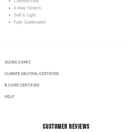
Comfort First
4-Way Stretch
Soft & Light
Fully Sublimated
SIZING CHART
CLIMATE NEUTRAL CERTIFIED
B CORP CERTIFIED
HELP
CUSTOMER REVIEWS