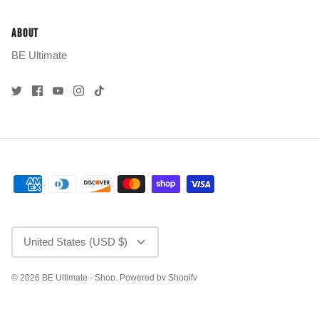
ABOUT
BE Ultimate
CURRENCY
United States (USD $)
© 2026
BE Ultimate - Shop
.
Powered by Shopify