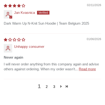
02/11/2026
Jan Kvasnica
Dark Warm Up N-Knit Sun Hoodie | Team Belgium 2025
01/06/2026
Unhappy consumer
Never again
I will never order anything from this company again and advise
others against ordering. When my order wasn’t...
Read more
1
2
3