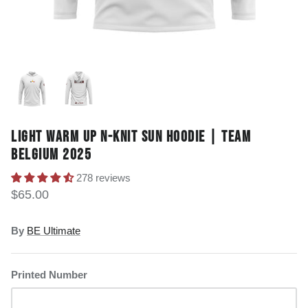
LIGHT WARM UP N-KNIT SUN HOODIE | TEAM
BELGIUM 2025
278 reviews
$65.00
By
BE Ultimate
Printed Number