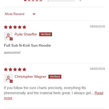
8
Sort by
08/06/2026
Rylie Shaeffer
Full Sub N-Knit Sun Hoodie
awesome!
08/06/2026
Christopher Wagner
If you follow the size charts precisely, everything fits
phenomenally and the material feels great. I always get...
Read
more