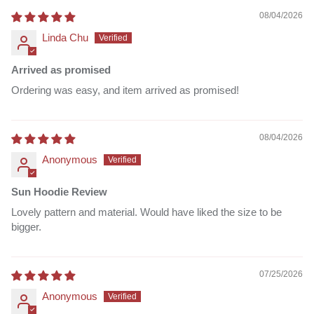
08/04/2026
Linda Chu
Arrived as promised
Ordering was easy, and item arrived as promised!
08/04/2026
Anonymous
Sun Hoodie Review
Lovely pattern and material. Would have liked the size to be
bigger.
07/25/2026
Anonymous