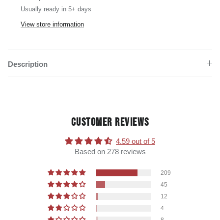
Usually ready in 5+ days
View store information
Description
CUSTOMER REVIEWS
4.59 out of 5
Based on 278 reviews
209
45
12
4