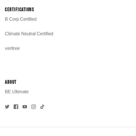
CERTIFICATIONS
B Corp Certified
Climate Neutral Certified
veritree
ABOUT
BE Ultimate