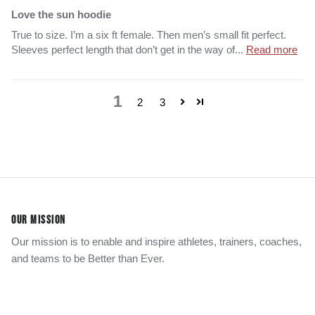
Love the sun hoodie
True to size. I’m a six ft female. Then men’s small fit perfect.
Sleeves perfect length that don’t get in the way of...
Read more
1
2
3
OUR MISSION
Our mission is to enable and inspire athletes, trainers, coaches,
and teams to be Better than Ever.