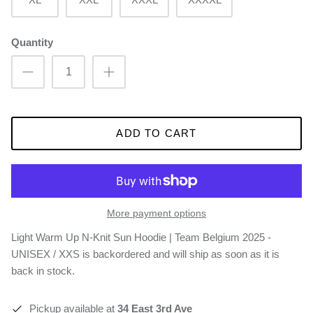
Quantity
ADD TO CART
More payment options
Light Warm Up N-Knit Sun Hoodie | Team Belgium 2025 -
UNISEX / XXS
is backordered and will ship as soon as it is
back in stock.
Pickup available at
34 East 3rd Ave