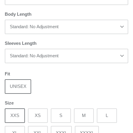
Body Length
Standard: No Adjustment
Sleeves Length
Standard: No Adjustment
Fit
UNISEX
Size
XXS
XS
S
M
L
XL
XXL
XXXL
XXXXL