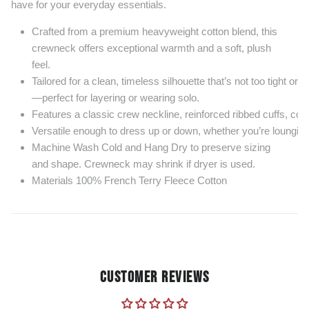
have for your everyday essentials.
Crafted from a premium heavyweight cotton blend, this
crewneck offers exceptional warmth and a soft, plush
feel.
Tailored for a clean, timeless silhouette that’s not too tight or t
—perfect for layering or wearing solo.
Features a classic crew neckline, reinforced ribbed cuffs, coll
Versatile enough to dress up or down, whether you’re lounging 
Machine Wash Cold and Hang Dry to preserve sizing
and shape. Crewneck may shrink if dryer is used.
Materials 100% French Terry Fleece Cotton
CUSTOMER REVIEWS