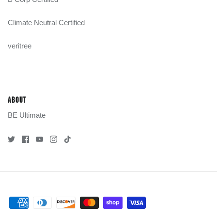
Climate Neutral Certified
veritree
ABOUT
BE Ultimate