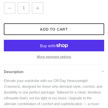
ADD TO CART
More payment options
Description
Elevate your wardrobe with our Off-Day Heavyweight
Crewneck, designed for those who demand style, comfort, and
durability in one perfect package. Tailored for a clean, timeless
silhouette that’s not too tight or too loose. Upgrade to the
ultimate combination of comfort and sophistication — a must-