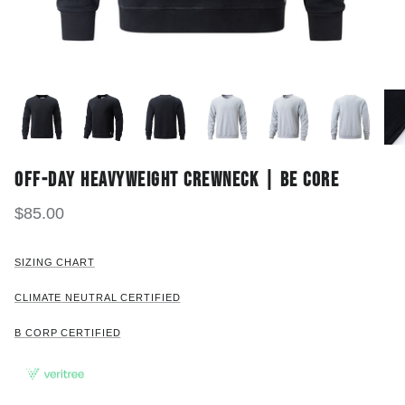
OFF-DAY HEAVYWEIGHT CREWNECK | BE CORE
$85.00
SIZING CHART
CLIMATE NEUTRAL CERTIFIED
B CORP CERTIFIED