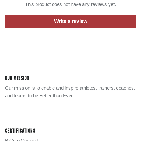
This product does not have any reviews yet.
Write a review
OUR MISSION
Our mission is to enable and inspire athletes, trainers, coaches,
and teams to be Better than Ever.
CERTIFICATIONS
B Corp Certified