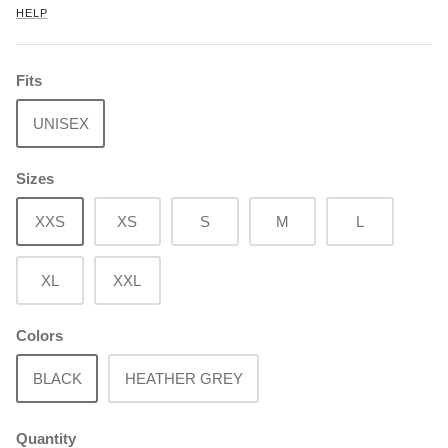
HELP
Fits
UNISEX
Sizes
XXS
XS
S
M
L
XL
XXL
Colors
BLACK
HEATHER GREY
Quantity