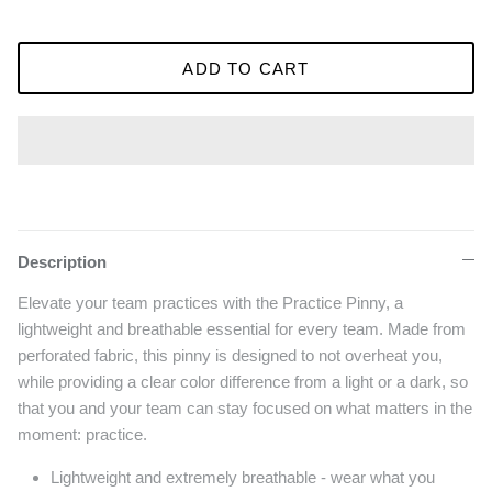
ADD TO CART
Description
Elevate your team practices with the Practice Pinny, a
lightweight and breathable essential for every team. Made from
perforated fabric, this pinny is designed to not overheat you,
while providing a clear color difference from a light or a dark, so
that you and your team can stay focused on what matters in the
moment: practice.
Lightweight and extremely breathable - wear what you