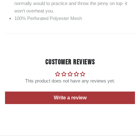
normally would to practice and throw the pinny on top- it
won’t overheat you.
100% Perforated Polyester Mesh
CUSTOMER REVIEWS
This product does not have any reviews yet.
Write a review