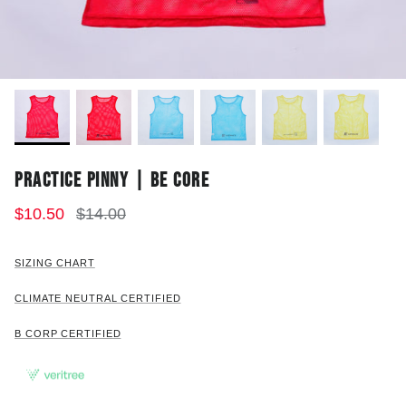
PRACTICE PINNY | BE CORE
$10.50
$14.00
SIZING CHART
CLIMATE NEUTRAL CERTIFIED
B CORP CERTIFIED