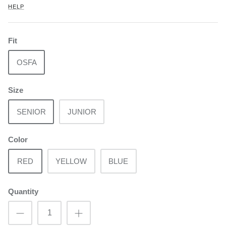
HELP
Fit
OSFA
Size
SENIOR
JUNIOR
Color
RED
YELLOW
BLUE
Quantity