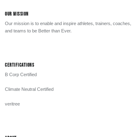
OUR MISSION
Our mission is to enable and inspire athletes, trainers, coaches,
and teams to be Better than Ever.
CERTIFICATIONS
B Corp Certified
Climate Neutral Certified
veritree